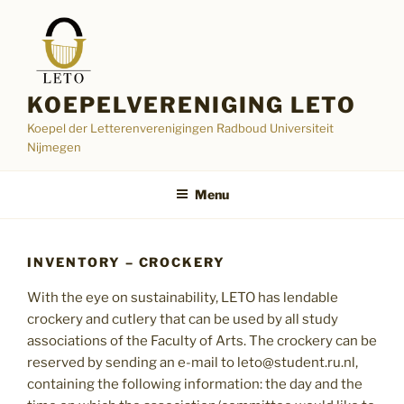
Skip
to
content
KOEPELVERENIGING LETO
Koepel der Letterenverenigingen Radboud Universiteit
Nijmegen
Menu
INVENTORY – CROCKERY
With the eye on sustainability, LETO has lendable
crockery and cutlery that can be used by all study
associations of the Faculty of Arts. The crockery can be
reserved by sending an e-mail to leto@student.ru.nl,
containing the following information: the day and the