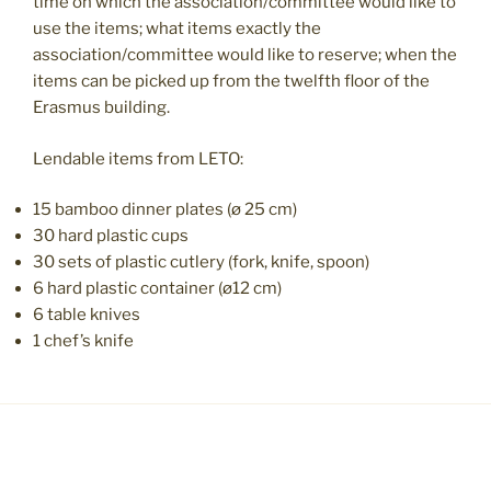
time on which the association/committee would like to
use the items; what items exactly the
association/committee would like to reserve; when the
items can be picked up from the twelfth floor of the
Erasmus building.
Lendable items from LETO:
15 bamboo dinner plates (ø 25 cm)
30 hard plastic cups
30 sets of plastic cutlery (fork, knife, spoon)
6 hard plastic container (ø12 cm)
6 table knives
1 chef’s knife