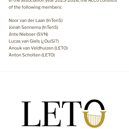
In the association year 2025-2026, the AcCo consists
of the following members:
Noor van der Laan (InTenS)
Jonah Sennema (InTenS)
Jinte Nieboer (SVN)
Lucas van Giels (¿OuiSí?)
Anouk van Veldhuizen (LETO)
Anton Scholten (LETO)