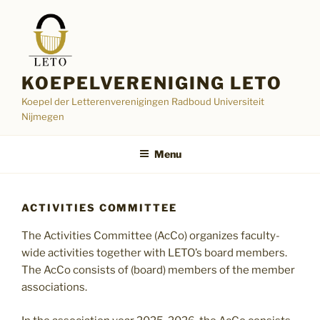
Skip
to
content
KOEPELVERENIGING LETO
Koepel der Letterenverenigingen Radboud Universiteit
Nijmegen
Menu
ACTIVITIES COMMITTEE
The Activities Committee (AcCo) organizes faculty-
wide activities together with LETO’s board members.
The AcCo consists of (board) members of the member
associations.