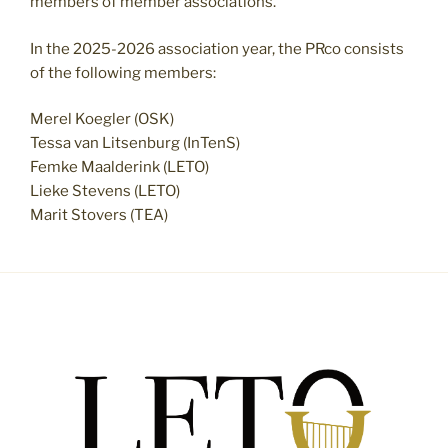
members of member associations.
In the 2025-2026 association year, the PRco consists
of the following members:
Merel Koegler (OSK)
Tessa van Litsenburg (InTenS)
Femke Maalderink (LETO)
Lieke Stevens (LETO)
Marit Stovers (TEA)