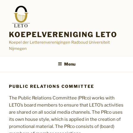
Skip
to
content
KOEPELVERENIGING LETO
Koepel der Letterenverenigingen Radboud Universiteit
Nijmegen
Menu
PUBLIC RELATIONS COMMITTEE
The Public Relations Committee (PRco) works with
LETO’s board members to ensure that LETO’s activities
are shared on all social media channels. The PRco uses
its own house style, which is applied in the creation of
promotional material. The PRco consists of (board)