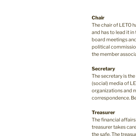
Chair
The chair of LETO ha
and has to lead it i
board meetings and A
political commission
the member associat
Secretary
The secretary is th
(social) media of L
organizations and m
correspondence. Bes
Treasurer
The financial affair
treasurer takes car
the safe. The treasu