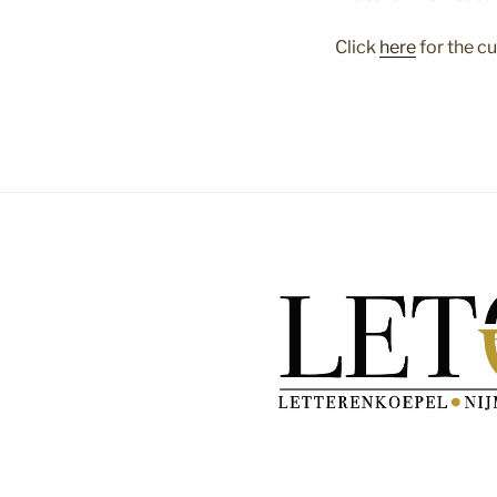
Click
here
for the c