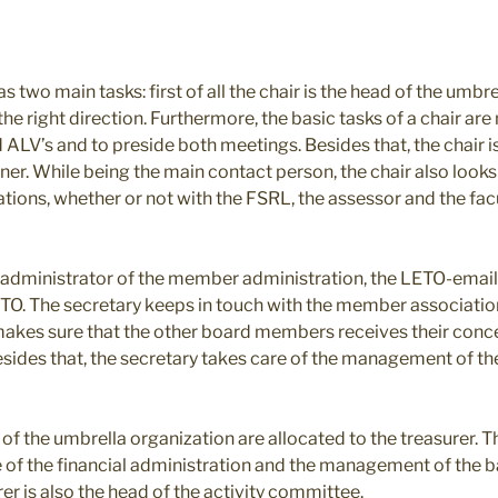
s two main tasks: first of all the chair is the head of the umbr
n the right direction. Furthermore, the basic tasks of a chair a
LV’s and to preside both meetings. Besides that, the chair is
er. While being the main contact person, the chair also looks
ions, whether or not with the FSRL, the assessor and the fac
e administrator of the member administration, the LETO-email
ETO. The secretary keeps in touch with the member associatio
akes sure that the other board members receives their conc
ides that, the secretary takes care of the management of the
s of the umbrella organization are allocated to the treasurer. 
e of the financial administration and the management of the 
rer is also the head of the activity committee.