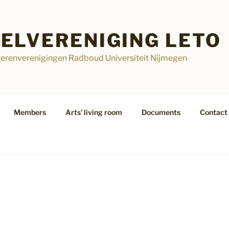
ELVERENIGING LETO
terenverenigingen Radboud Universiteit Nijmegen
Members
Arts’ living room
Documents
Contact