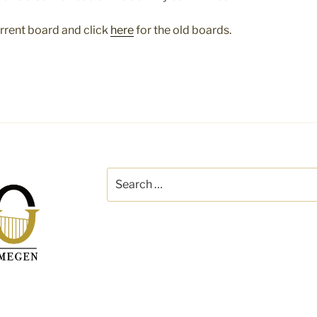
urrent board and click
here
for the old boards.
Search
for: