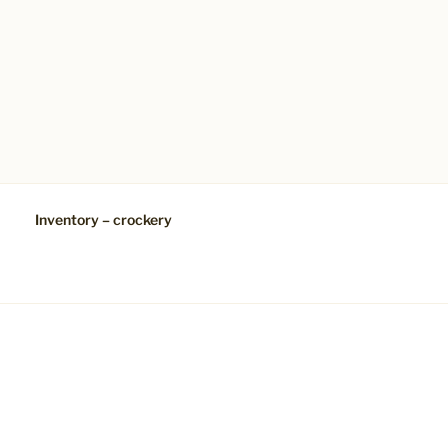
Inventory – crockery