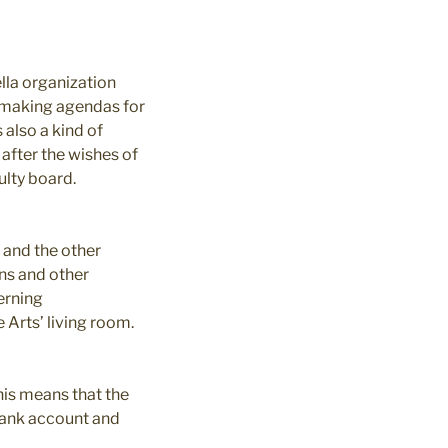
ella organization
re making agendas for
 also a kind of
 after the wishes of
ulty board.
 and the other
ns and other
erning
 Arts’ living room.
This means that the
bank account and