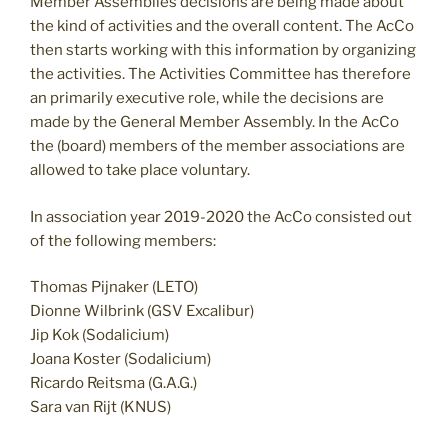
Member Assemblies decisions are being made about
the kind of activities and the overall content. The AcCo
then starts working with this information by organizing
the activities. The Activities Committee has therefore
an primarily executive role, while the decisions are
made by the General Member Assembly. In the AcCo
the (board) members of the member associations are
allowed to take place voluntary.
In association year 2019-2020 the AcCo consisted out
of the following members:
Thomas Pijnaker (LETO)
Dionne Wilbrink (GSV Excalibur)
Jip Kok (Sodalicium)
Joana Koster (Sodalicium)
Ricardo Reitsma (G.A.G.)
Sara van Rijt (KNUS)