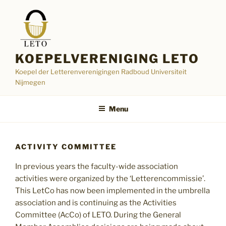
Skip
to
content
KOEPELVERENIGING LETO
Koepel der Letterenverenigingen Radboud Universiteit
Nijmegen
Menu
ACTIVITY COMMITTEE
In previous years the faculty-wide association
activities were organized by the ‘Letterencommissie’.
This LetCo has now been implemented in the umbrella
association and is continuing as the Activities
Committee (AcCo) of LETO. During the General