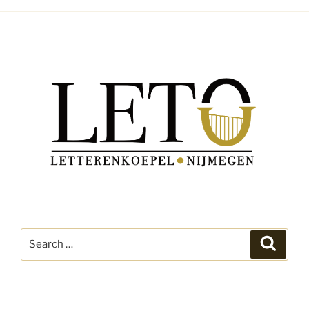
Search
Search
for: